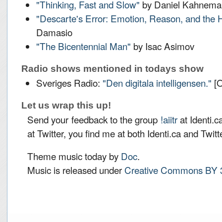
"Thinking, Fast and Slow"
by Daniel Kahnema
"Descarte's Error: Emotion, Reason, and the
Damasio
"The Bicentennial Man"
by Isac Asimov
Radio shows mentioned in todays show
Sveriges Radio:
"Den digitala intelligensen."
[O
Let us wrap this up!
Send your feedback to the group
!aiitr
at Identi.c
at Twitter, you find me at both Identi.ca and Twit
Theme music today by
Doc
.
Music is released under
Creative Commons BY 