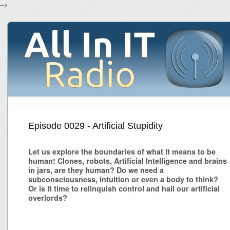
-->
Episode 0029 - Artificial Stupidity
Let us explore the boundaries of what it means to be
human! Clones, robots, Artificial Intelligence and brains
in jars, are they human? Do we need a
subconsciousness, intuition or even a body to think?
Or is it time to relinquish control and hail our artificial
overlords?