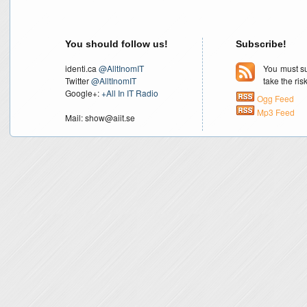
You should follow us!
Subscribe!
identi.ca
@AlltInomIT
You must su
Twitter
@AlltInomIT
take the ri
Google+:
+All In IT Radio
Ogg Feed
Mp3 Feed
Mail: show@aiit.se