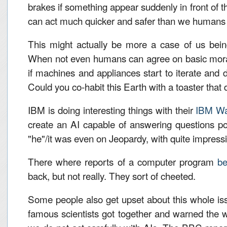
brakes if something appear suddenly in front of t
can act much quicker and safer than we humans
This might actually be more a case of us being 
When not even humans can agree on basic mora
if machines and appliances start to iterate and
Could you co-habit this Earth with a toaster that
IBM is doing interesting things with their
IBM Wa
create an AI capable of answering questions po
"he"/it was even on Jeopardy, with quite impressi
There where reports of a computer program
be
back, but not really. They sort of cheeted.
Some people also get upset about this whole 
famous scientists got together and warned the w