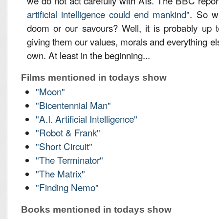
we do not act carefully with AIs. The BBC repo
artificial intelligence could end mankind"
. So w
doom or our savours? Well, it is probably up 
giving them our values, morals and everything el
own. At least in the beginning...
Films mentioned in todays show
"Moon"
"Bicentennial Man"
"A.I. Artificial Intelligence"
"Robot & Frank"
"Short Circuit"
"The Terminator"
"The Matrix"
"Finding Nemo"
Books mentioned in todays show