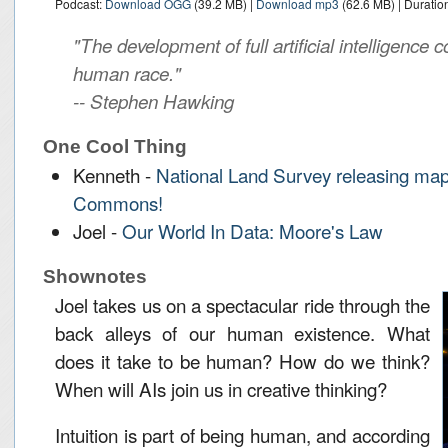
Podcast:
Download OGG
(39.2 MB) |
Download mp3
(62.6 MB) | Duratio
"The development of full artificial intelligence c
human race."
-- Stephen Hawking
One Cool Thing
Kenneth -
National Land Survey releasing map
Commons!
Joel -
Our World In Data: Moore's Law
Shownotes
Joel takes us on a spectacular ride through the
back alleys of our human existence. What
does it take to be human? How do we think?
When will AIs join us in creative thinking?
Intuition is part of being human, and according