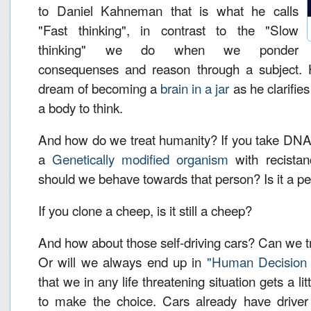
to Daniel Kahneman that is what he calls
"Fast thinking", in contrast to the "Slow
thinking" we do when we ponder
consequenses and reason through a subject. 
dream of becoming a
brain in a jar
as he clarifie
a body to think.
And how do we treat humanity? If you take DNA
a
Genetically modified organism
with recistan
should we behave towards that person? Is it a p
If you clone a cheep, is it still a cheep?
And how about those self-driving cars? Can we 
Or will we always end up in
"Human Decision 
that we in any life threatening situation gets a li
to make the choice. Cars already have driver a