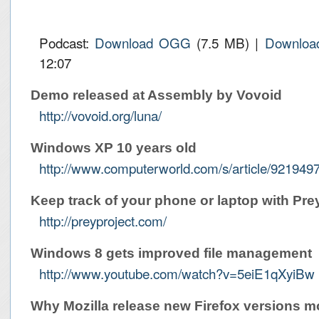
Podcast:
Download OGG
(7.5 MB) |
Downloa
12:07
Demo released at Assembly by Vovoid
http://vovoid.org/luna/
Windows XP 10 years old
http://www.computerworld.com/s/article/9219
Keep track of your phone or laptop with Pre
http://preyproject.com/
Windows 8 gets improved file management
http://www.youtube.com/watch?v=5eiE1qXyiBw
Why Mozilla release new Firefox versions m