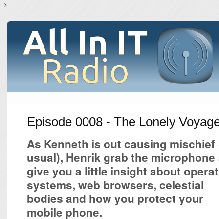
-->
Episode 0008 - The Lonely Voyag
As Kenneth is out causing mischief 
usual), Henrik grab the microphone
give you a little insight about opera
systems, web browsers, celestial
bodies and how you protect your
mobile phone.