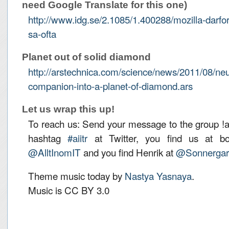
need Google Translate for this one)
http://www.idg.se/2.1085/1.400288/mozilla-darfor
sa-ofta
Planet out of solid diamond
http://arstechnica.com/science/news/2011/08/neut
companion-into-a-planet-of-diamond.ars
Let us wrap this up!
To reach us: Send your message to the group !aiit
hashtag
#aiitr
at Twitter, you find us at bot
@AlltInomIT
and you find Henrik at
@Sonnergar
Theme music today by
Nastya Yasnaya
.
Music is CC BY 3.0