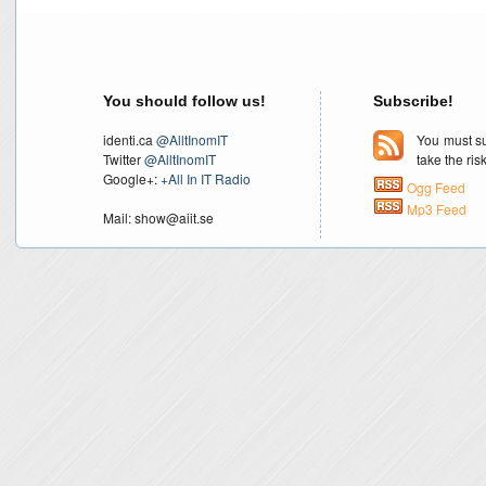
You should follow us!
Subscribe!
identi.ca
@AlltInomIT
You must su
Twitter
@AlltInomIT
take the ri
Google+:
+All In IT Radio
Ogg Feed
Mp3 Feed
Mail: show@aiit.se