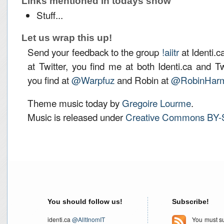
Links mentioned in todays show
Stuff...
Let us wrap this up!
Send your feedback to the group
!aiitr
at Identi.c
at Twitter, you find me at both Identi.ca and T
you find at
@Warpfuz
and Robin at
@RobinHarm
Theme music today by
Gregoire Lourme
.
Music is released under
Creative Commons BY-
You should follow us!
Subscribe!
identi.ca
@AlltInomIT
You must su