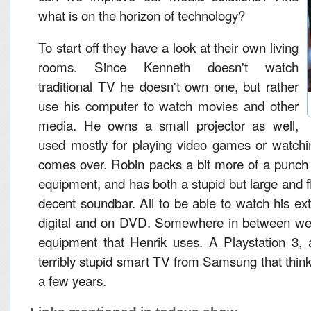
what is on the horizon of technology?
To start off they have a look at their own living
rooms. Since Kenneth doesn't watch
traditional TV he doesn't own one, but rather
use his computer to watch movies and other
media. He owns a small projector as well,
used mostly for playing video games or watch
comes over. Robin packs a bit more of a punch 
equipment, and has both a stupid but large and f
decent soundbar. All to be able to watch his ext
digital and on DVD. Somewhere in between we fi
equipment that Henrik uses. A Playstation 3,
terribly stupid smart TV from Samsung that thinks 
a few years.