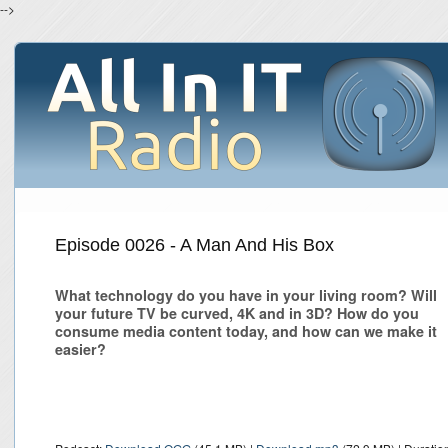
-->
Episode 0026 - A Man And His Box
What technology do you have in your living room? Will
your future TV be curved, 4K and in 3D? How do you
consume media content today, and how can we make it
easier?