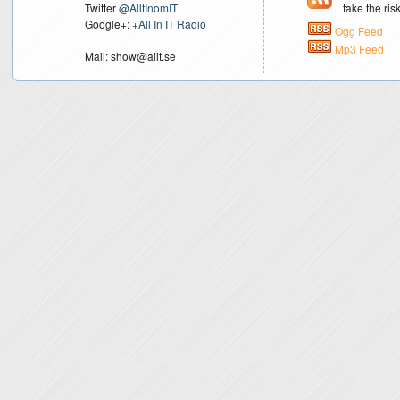
Twitter
@AlltInomIT
take the ri
Google+:
+All In IT Radio
Ogg Feed
Mp3 Feed
Mail: show@aiit.se