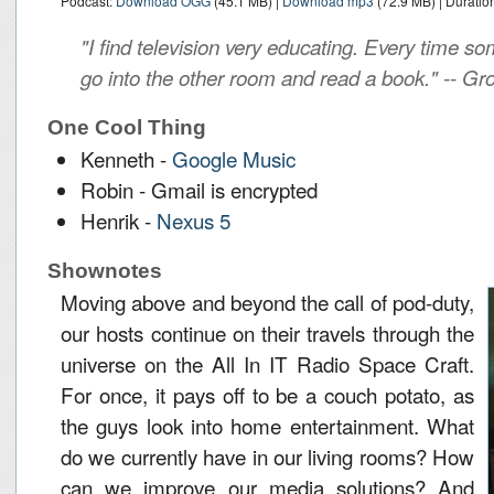
Podcast:
Download OGG
(45.1 MB) |
Download mp3
(72.9 MB) | Duratio
"I find television very educating. Every time so
go into the other room and read a book." -- G
One Cool Thing
Kenneth -
Google Music
Robin - Gmail is encrypted
Henrik -
Nexus 5
Shownotes
Moving above and beyond the call of pod-duty,
our hosts continue on their travels through the
universe on the All In IT Radio Space Craft.
For once, it pays off to be a couch potato, as
the guys look into home entertainment. What
do we currently have in our living rooms? How
can we improve our media solutions? And