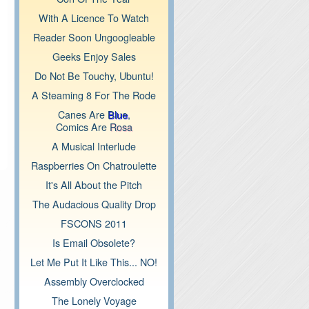
With A Licence To Watch
Reader Soon Ungoogleable
Geeks Enjoy Sales
Do Not Be Touchy, Ubuntu!
A Steaming 8 For The Rode
Canes Are
Blue
,
Comics Are
Rosa
A Musical Interlude
Raspberries On Chatroulette
It's All About the Pitch
The Audacious Quality Drop
FSCONS 2011
Is Email Obsolete?
Let Me Put It Like This... NO!
Assembly Overclocked
The Lonely Voyage