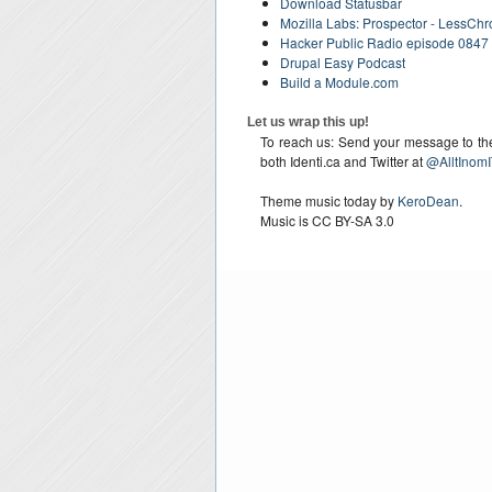
Download Statusbar
Mozilla Labs: Prospector - LessCh
Hacker Public Radio episode 0847 
Drupal Easy Podcast
Build a Module.com
Let us wrap this up!
To reach us: Send your message to the 
both Identi.ca and Twitter at
@AlltInomI
Theme music today by
KeroDean
.
Music is CC BY-SA 3.0