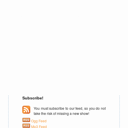
Subscribe!
You must subscribe to our feed, so you do not
take the risk of missing a new show!
Ogg Feed
Mp3 Feed