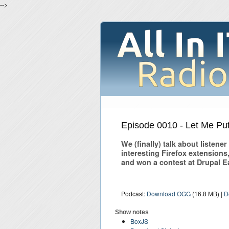
-->
Episode 0010 - Let Me Put 
We (finally) talk about listene
interesting Firefox extension
and won a contest at Drupal E
Podcast:
Download OGG
(16.8 MB) |
D
Show notes
BoxJS