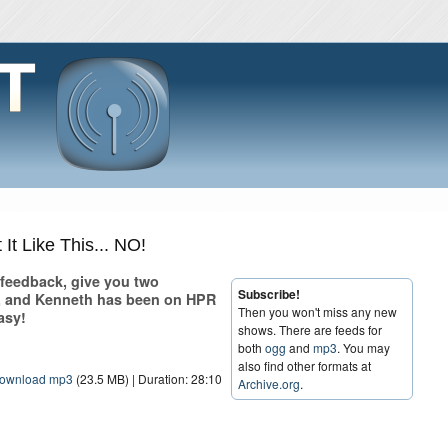
It Like This... NO!
r feedback, give you two
Subscribe!
s, and Kenneth has been on HPR
Then you won't miss any new
asy!
shows. There are feeds for
both
ogg
and
mp3
. You may
also find other formats at
ownload mp3
(23.5 MB) | Duration: 28:10
Archive.org
.