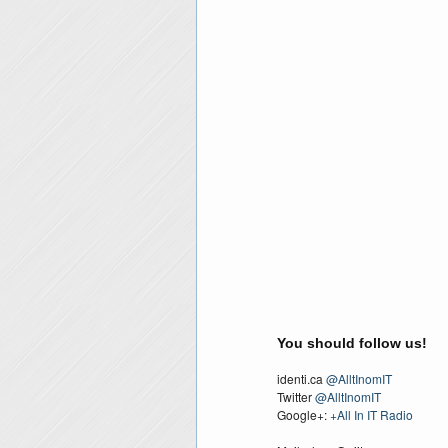
You should follow us!
identi.ca
@AlltInomIT
Twitter
@AlltInomIT
Google+:
+All In IT Radio