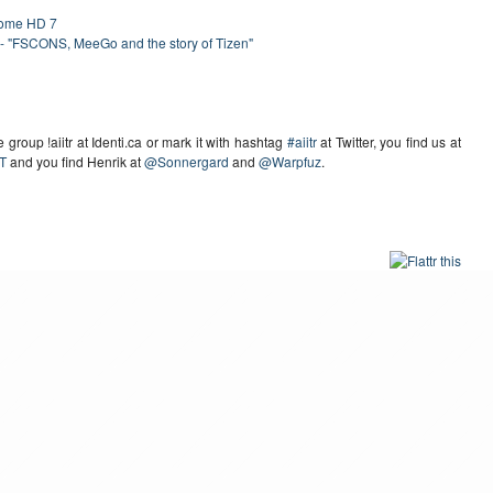
rome HD 7
- "FSCONS, MeeGo and the story of Tizen"
group !aiitr at Identi.ca or mark it with hashtag
#aiitr
at Twitter, you find us at
T
and you find Henrik at
@Sonnergard
and
@Warpfuz
.