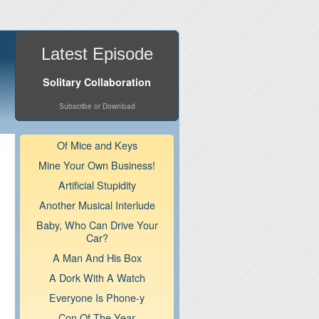
Latest Episode
Solitary Collaboration
Subscribe or Download
Of Mice and Keys
Mine Your Own Business!
Artificial Stupidity
Another Musical Interlude
Baby, Who Can Drive Your
Car?
A Man And His Box
A Dork With A Watch
Everyone Is Phone-y
Con Of The Year