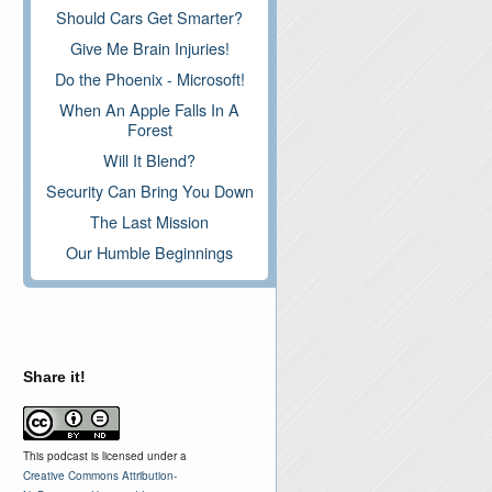
Should Cars Get Smarter?
Give Me Brain Injuries!
Do the Phoenix - Microsoft!
When An Apple Falls In A
Forest
Will It Blend?
Security Can Bring You Down
The Last Mission
Our Humble Beginnings
Share it!
This podcast is licensed under a
Creative Commons Attribution-